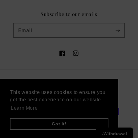
Subscribe to our emails
Email
Facebook
Instagram
Country/region
This website uses cookies to ensure you
This website uses cookies to ensure you
Germany (EUR €)
get the best experience on our website.
get the best experience on our website.
Learn More
Learn More
Payment
methods
Got it!
Got it!
-Withdrawal
© 2026,
Victor Vaissier