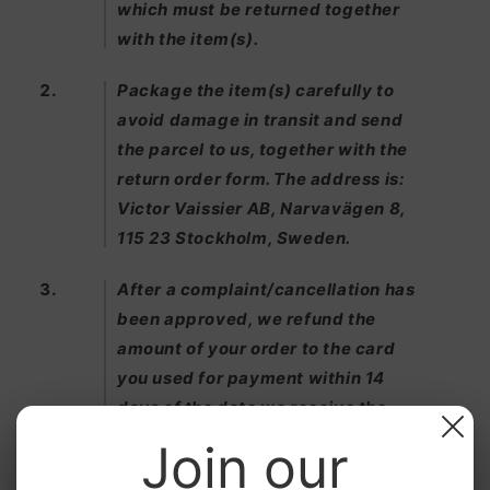
which must be returned together
with the item(s).
Package the item(s) carefully to
avoid damage in transit and send
the parcel to us, together with the
return order form. The address is:
Victor Vaissier AB, Narvavägen 8,
115 23 Stockholm, Sweden.
After a complaint/cancellation has
been approved, we refund the
amount of your order to the card
you used for payment within 14
days of the date we receive the
returned item(s).
Join our