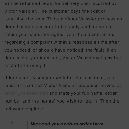
will be refunded, less the delivery cost incurred by
Victor Vaissier. The customer pays the cost of
returning the item. To help Victor Vaissier process an
item that you consider to be faulty, and for you to
retain your statutory rights, you should contact us
regarding a complaint within a reasonable time after
you noticed, or should have noticed, the fault. If an
item is faulty or incorrect, Victor Vaissier will pay the
cost of returning it.
If for some reason you wish to return an item, you
must first contact Victor Vaissier customer service at
order@vaissier.com
and state your full name, order
number and the item(s) you wish to return. Then the
following applies:
We send you a return order form,