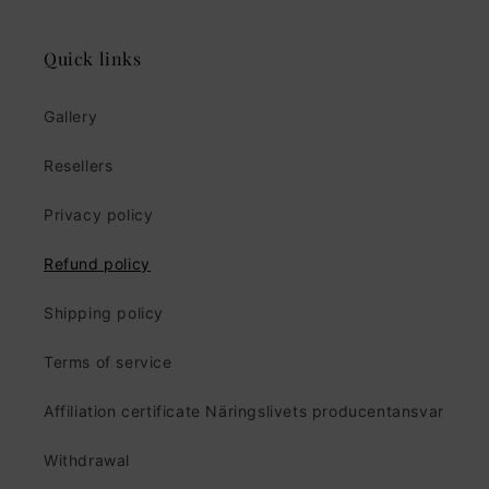
Quick links
Gallery
Resellers
Privacy policy
Refund policy
Shipping policy
Terms of service
Affiliation certificate Näringslivets producentansvar
Withdrawal