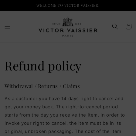
Skip to
WELCOME TO VICTOR VAISSIER!
content
Cart
Refund policy
Withdrawal / Returns / Claims
As a customer you have 14 days right to cancel and
get your money back. The right-to-cancel period
starts from the day you receive the item. In order to
invoke your right to cancel, the item must be in its
original, unbroken packaging. The cost of the item,