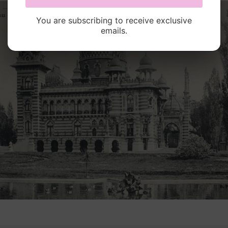
You are subscribing to receive exclusive
emails.