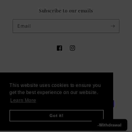
Subscribe to our emails
Email
Facebook
Instagram
Country/region
This website uses cookies to ensure you
This website uses cookies to ensure you
Sweden (SEK kr)
get the best experience on our website.
get the best experience on our website.
Learn More
Learn More
Payment
methods
Got it!
Got it!
-Withdrawal
© 2026,
Victor Vaissier