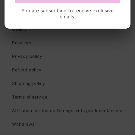
You are subscribing to receive exclusive
Quick links
emails.
Gallery
Resellers
Privacy policy
Refund policy
Shipping policy
Terms of service
Affiliation certificate Näringslivets producentansvar
Withdrawal