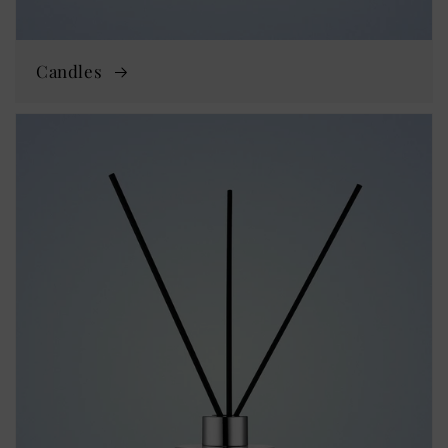
Candles