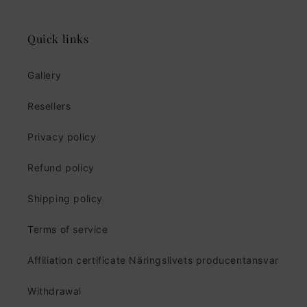
Quick links
Gallery
Resellers
Privacy policy
Refund policy
Shipping policy
Terms of service
Affiliation certificate Näringslivets producentansvar
Withdrawal