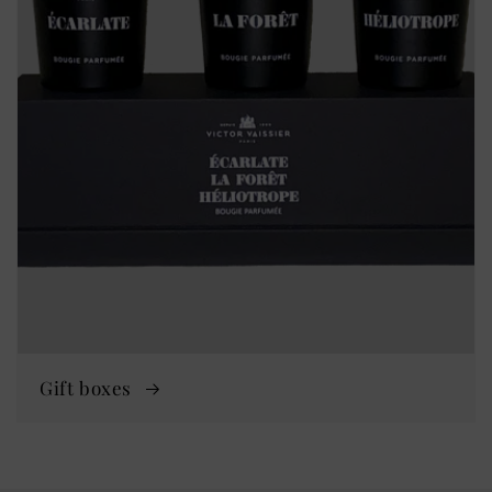
Gift boxes