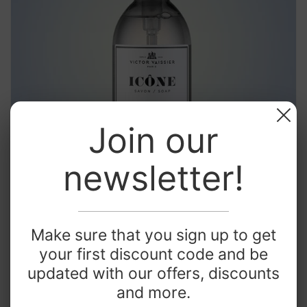
Join our
newsletter!
Make sure that you sign up to get
Best sellers
your first discount code and be
updated with our offers, discounts
and more.