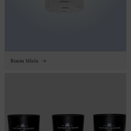
Room Mists