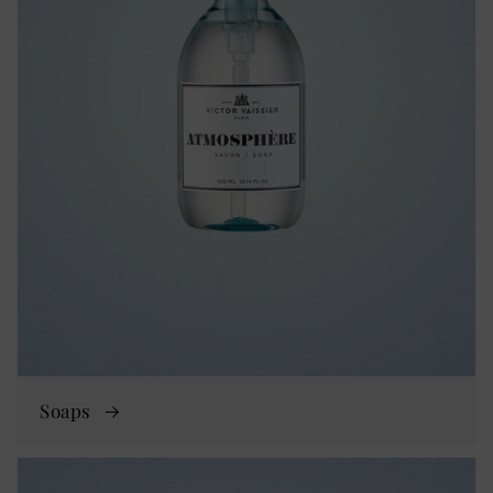
Soaps