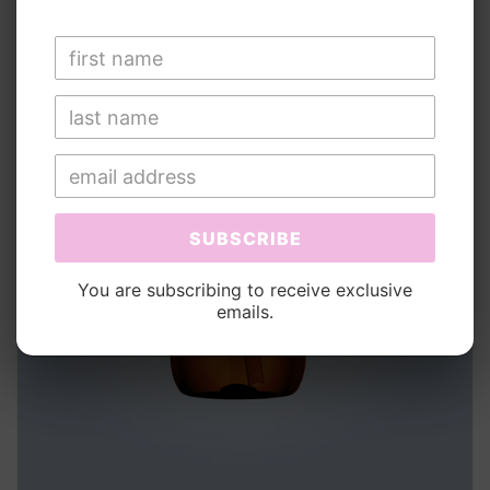
SUBSCRIBE
You are subscribing to receive exclusive
emails.