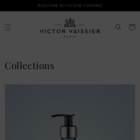
Skip to
WELCOME TO VICTOR VAISSIER!
content
Cart
Collections