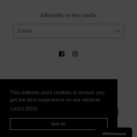
Subscribe to our emails
Email
Facebook
Instagram
Country/region
This website uses cookies to ensure you
This website uses cookies to ensure you
Germany (EUR €)
get the best experience on our website.
get the best experience on our website.
Learn More
Learn More
Payment
methods
Got it!
Got it!
-Withdrawal
© 2026,
Victor Vaissier