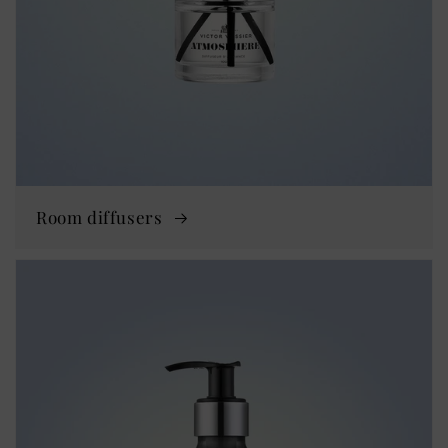
Room diffusers