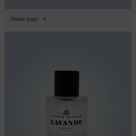
Home page